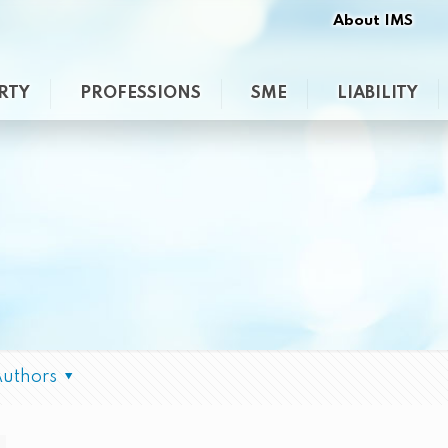
About IMS
RTY
PROFESSIONS
SME
LIABILITY
Authors