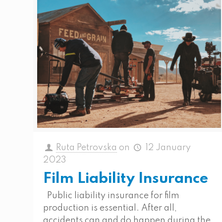
Ruta Petrovska
on
12 January
2023
Film Liability Insurance
Public liability insurance for film
production is essential. After all,
accidents can and do happen during the