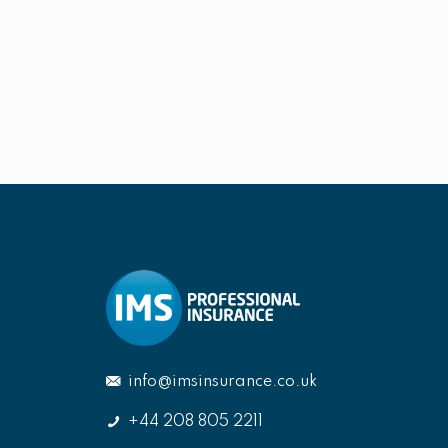
info@imsinsurance.co.uk
+44 208 805 2211