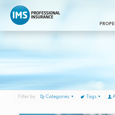
PROPE
Filter by
Categories
Tags