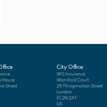
ffice
City Office
rance
IMS Insurance
n House
Warnford Court
ore Street
29 Throgmorton Street
London
EC2N 2AT
UK