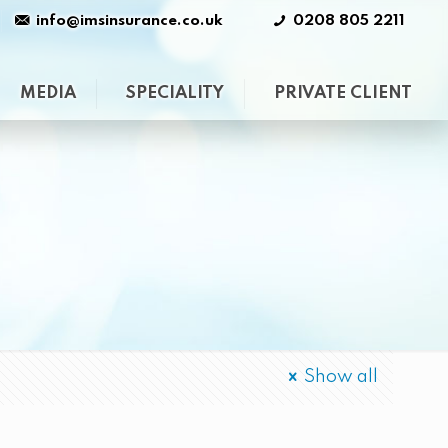
info@imsinsurance.co.uk
0208 805 2211
MEDIA
SPECIALITY
PRIVATE CLIENT
Show all