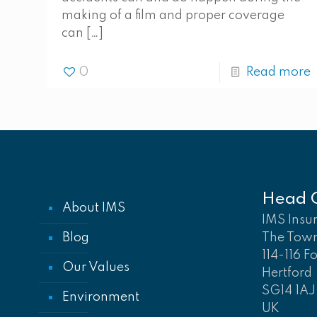
making of a film and proper coverage
can
[…]
0
Read more
Head O
About IMS
IMS Insu
Blog
The Tow
114-116 F
Our Values
Hertford
SG14 1AJ
Environment
UK