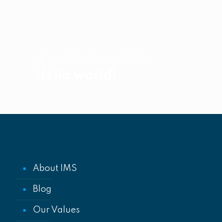
on
15 October 2020
Hello world!
About IMS
Blog
Our Values