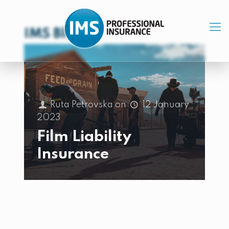
IMS Blog
Ruta Petrovska
on
12 January
2023
Film Liability
Insurance