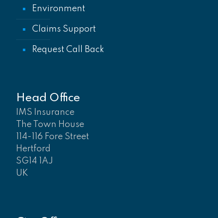
Environment
Claims Support
Request Call Back
Head Office
IMS Insurance
The Town House
114-116 Fore Street
Hertford
SG14 1AJ
UK