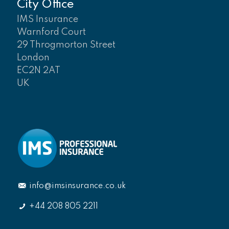
City Office
IMS Insurance
Warnford Court
29 Throgmorton Street
London
EC2N 2AT
UK
info@imsinsurance.co.uk
+44 208 805 2211