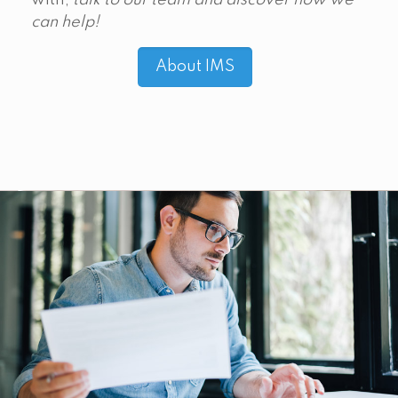
with,
talk to our team and discover how we
can help!
About IMS