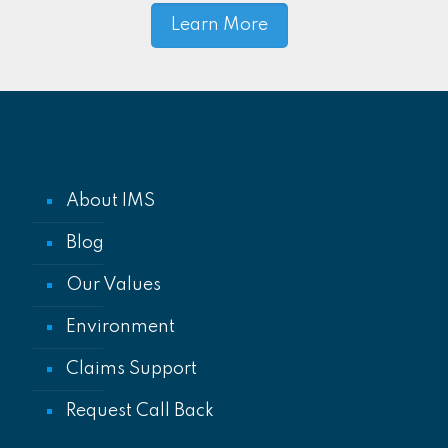
Learn More
About IMS
Blog
Our Values
Environment
Claims Support
Request Call Back