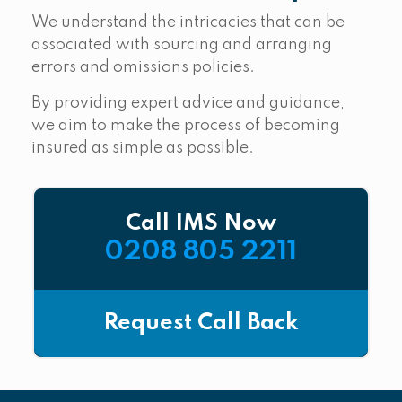
We understand the intricacies that can be
associated with sourcing and arranging
errors and omissions policies.
By providing expert advice and guidance,
we aim to make the process of becoming
insured as simple as possible.
Call IMS Now
0208 805 2211
Request Call Back