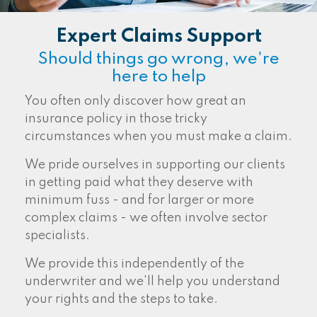
Expert Claims Support
Should things go wrong, we're
here to help
You often only discover how great an
insurance policy in those tricky
circumstances when you must make a claim.
We pride ourselves in supporting our clients
in getting paid what they deserve with
minimum fuss - and for larger or more
complex claims - we often involve sector
specialists.
We provide this independently of the
underwriter and we'll help you understand
your rights and the steps to take.