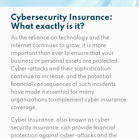
Cybersecurity Insurance:
What exactly is it?
As the reliance on technology and the
internet continues to grow, it is more
important than ever to ensure that your
business or personal assets are protected.
Cyber-attacks and their sophistication
continue to increase, and the potential
financial consequences of such incidents
have made it essential for many
organizations to implement cyber insurance
coverage.
Cyber insurance, also known as cyber
security insurance, can provide financial
protection against cyber-attacks and the