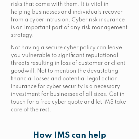
risks that come with them. It is vital in
helping businesses and individuals recover
from a cyber intrusion. Cyber risk insurance
is an important part of any risk management
strategy.
Not having a secure cyber policy can leave
you vulnerable to significant reputational
threats resulting in loss of customer or client
goodwill. Not to mention the devastating
financial losses and potential legal action.
Insurance for cyber security is a necessary
investment for businesses of all sizes. Get in
touch for a free cyber quote and let IMS take
care of the rest.
How IMS can help