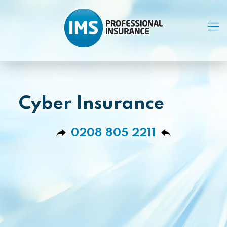
Cyber Insurance
0208 805 2211