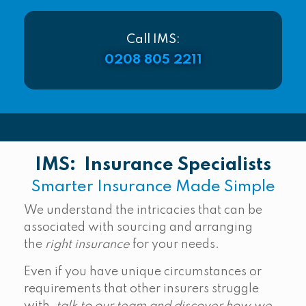
Call IMS:
0208 805 2211
IMS: Insurance Specialists
Smarter Insurance Made Simple
We understand the intricacies that can be
associated with sourcing and arranging
the
right insurance
for your needs.
Even if you have unique circumstances or
requirements that other insurers struggle