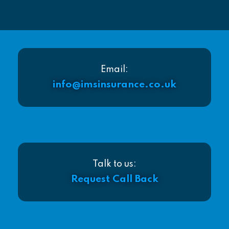
Email:
info@imsinsurance.co.uk
Talk to us:
Request Call Back