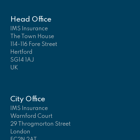
Head Office
IMS Insurance
The Town House
114-116 Fore Street
Hertford
SG14 1AJ
UK
City Office
IMS Insurance
Warnford Court
29 Throgmorton Street
London
EC2N 2AT