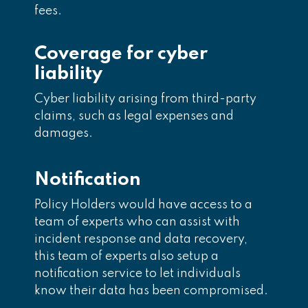
fees.
Coverage for cyber
liability
Cyber liability arising from third-party
claims, such as legal expenses and
damages.
Notification
Policy Holders would have access to a
team of experts who can assist with
incident response and data recovery,
this team of experts also setup a
notification service to let individuals
know their data has been compromised.