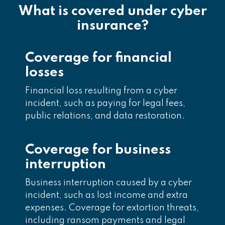
What is covered under cyber
insurance?
Coverage for financial
losses
Financial loss resulting from a cyber
incident, such as paying for legal fees,
public relations, and data restoration.
Coverage for business
interruption
Business interruption caused by a cyber
incident, such as lost income and extra
expenses. Coverage for extortion threats,
including ransom payments and legal