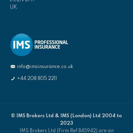
UK
info@imsinsurance.co.uk
+44 208 805 2211
© IMS Brokers Ltd & IMS (London) Ltd 2004 to
2023
IMS Brokers Ltd (Firm Ref 845942) are an